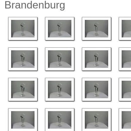
Brandenburg