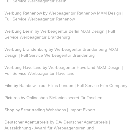
Full Service Werbeagentur Berlin
Werbung Rathenow by
Werbeagentur Rathenow MXM Design |
Full Service Werbeagentur Rathenow
Werbung Berlin by
Werbeagentur Berlin MXM Design | Full
Service Werbeagentur Brandenurg
Werbung Brandenburg by
Werbeagentur Brandenburg MXM
Design | Full Service Werbeagentur Brandenurg
Werbung Havelland by
Werbeagentur Havelland MXM Design |
Full Service Werbeagentur Havelland
Film by
Rainbow Trout Films London | Full Service Film Company
Pictures by
Onlineshop Stefanies secret für Taschen
Shop by
5star trading Webshops | Import Export
Deutscher Agenturpreis by
DA/ Deutscher Agenturpreis |
Auszeichnung - Award für Werbeagenturen und