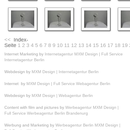
<<
Index-
Seite
1
2
3
4
5
6
7
8
9
10
11
12
13
14
15
16
17
18
19
Internet Marketing by
Internetagentur MXM Design | Full Service
Internetagentur Berlin
Webdesign by
MXM Design | Internetagentur Berlin
Internet by
MXM Design | Full Service Webagentur Berlin
Webdesign by
MXM Design | Webagentur Berlin
Content with film and pictures by
Werbeagentur MXM Design |
Full Service Werbeagentur Berlin Brandenurg
Werbung and Marketing by
Werbeagentur Berlin MXM Design |