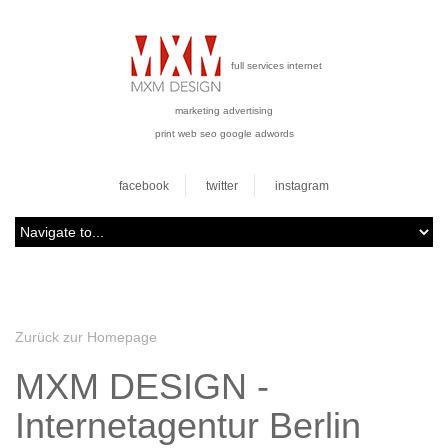
full services internet
marketing advertising
print web seo google adwords
facebook
twitter
instagram
Zurück zur Homepage
MXM DESIGN -
Internetagentur Berlin