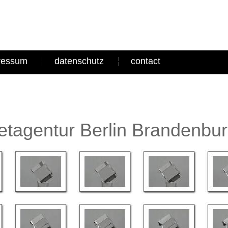
ressum
datenschutz
contact
tagentur Berlin Brandenbu