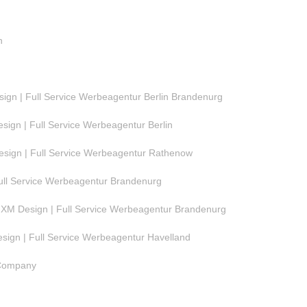
n
gn | Full Service Werbeagentur Berlin Brandenurg
ign | Full Service Werbeagentur Berlin
ign | Full Service Werbeagentur Rathenow
ull Service Werbeagentur Brandenurg
M Design | Full Service Werbeagentur Brandenurg
ign | Full Service Werbeagentur Havelland
 Company