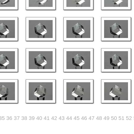
35
36
37
38
39
40
41
42
43
44
45
46
47
48
49
50
51
52