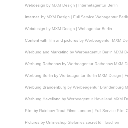
Webdesign by
MXM Design | Internetagentur Berlin
Internet by
MXM Design | Full Service Webagentur Berli
Webdesign by
MXM Design | Webagentur Berlin
Content with film and pictures by
Werbeagentur MXM Desi
Werbung and Marketing by
Werbeagentur Berlin MXM Des
Werbung Rathenow by
Werbeagentur Rathenow MXM Des
Werbung Berlin by
Werbeagentur Berlin MXM Design | F
Werbung Brandenburg by
Werbeagentur Brandenburg MX
Werbung Havelland by
Werbeagentur Havelland MXM Des
Film by
Rainbow Trout Films London | Full Service Film
Pictures by
Onlineshop Stefanies secret für Taschen