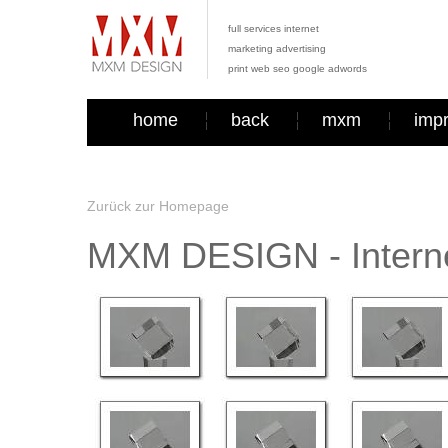
full services internet
marketing advertising
print web seo google adwords
home
back
mxm
imp
Zurück zur Homepage
MXM DESIGN - Interne