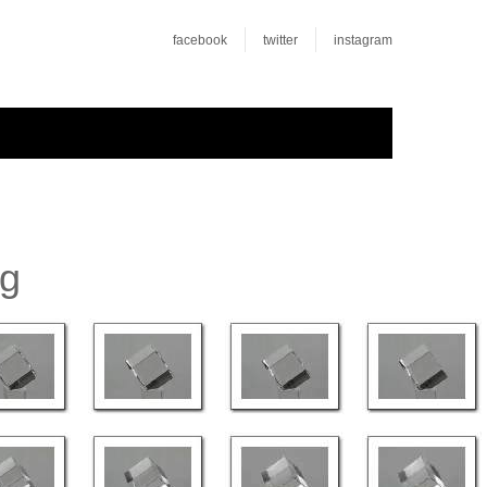
facebook
twitter
instagram
rg