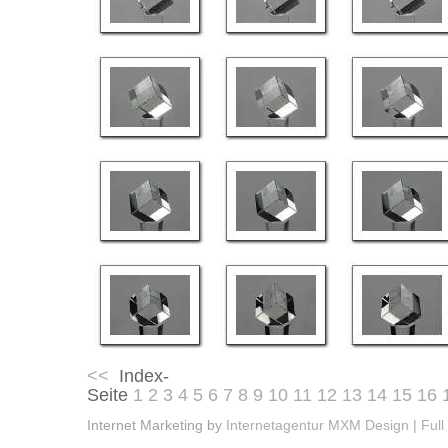
<<
Index-
Seite
1
2
3
4
5
6
7
8
9
10
11
12
13
14
15
16
Internet Marketing by
Internetagentur MXM Design | Full 