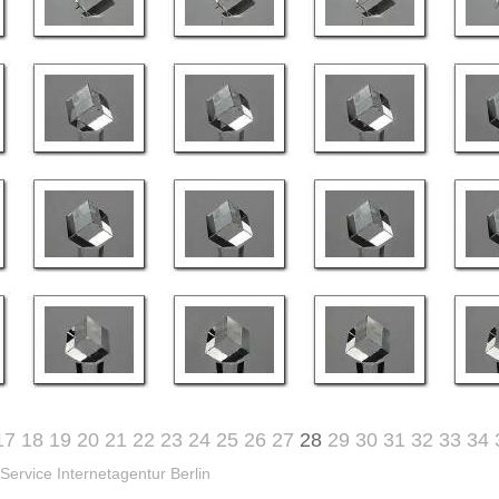
17
18
19
20
21
22
23
24
25
26
27
28
29
30
31
32
33
34
Service Internetagentur Berlin