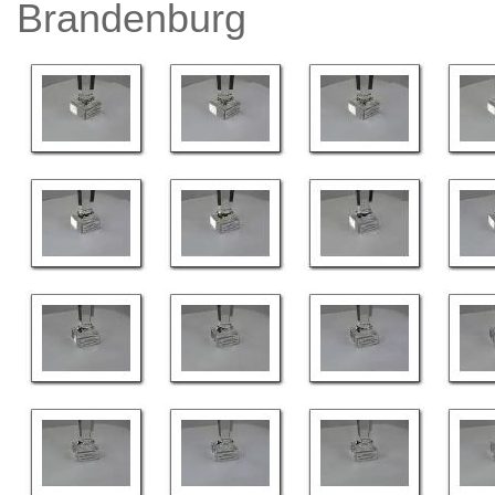
Brandenburg