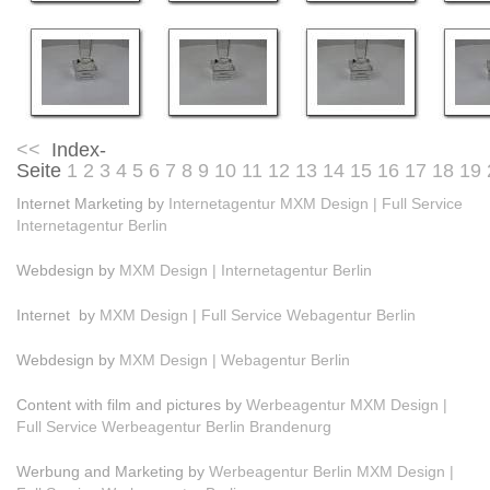
<<
Index-
Seite
1
2
3
4
5
6
7
8
9
10
11
12
13
14
15
16
17
18
19
Internet Marketing by
Internetagentur MXM Design | Full Service
Internetagentur Berlin
Webdesign by
MXM Design | Internetagentur Berlin
Internet by
MXM Design | Full Service Webagentur Berlin
Webdesign by
MXM Design | Webagentur Berlin
Content with film and pictures by
Werbeagentur MXM Design |
Full Service Werbeagentur Berlin Brandenurg
Werbung and Marketing by
Werbeagentur Berlin MXM Design |