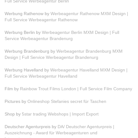
Full Service Werbeagentur Berlin
Werbung Rathenow by
Werbeagentur Rathenow MXM Design |
Full Service Werbeagentur Rathenow
Werbung Berlin by
Werbeagentur Berlin MXM Design | Full
Service Werbeagentur Brandenurg
Werbung Brandenburg by
Werbeagentur Brandenburg MXM
Design | Full Service Werbeagentur Brandenurg
Werbung Havelland by
Werbeagentur Havelland MXM Design |
Full Service Werbeagentur Havelland
Film by
Rainbow Trout Films London | Full Service Film Company
Pictures by
Onlineshop Stefanies secret für Taschen
Shop by
5star trading Webshops | Import Export
Deutscher Agenturpreis by
DA/ Deutscher Agenturpreis |
Auszeichnung - Award für Werbeagenturen und