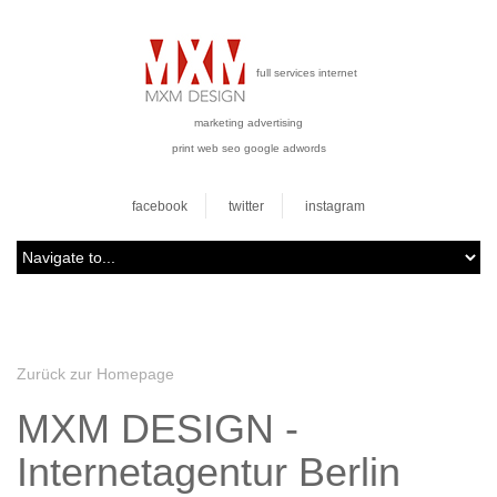
full services internet
marketing advertising
print web seo google adwords
facebook
twitter
instagram
Zurück zur Homepage
MXM DESIGN -
Internetagentur Berlin