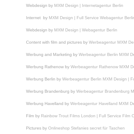
Webdesign by
MXM Design | Internetagentur Berlin
Internet by
MXM Design | Full Service Webagentur Berli
Webdesign by
MXM Design | Webagentur Berlin
Content with film and pictures by
Werbeagentur MXM Desi
Werbung and Marketing by
Werbeagentur Berlin MXM Des
Werbung Rathenow by
Werbeagentur Rathenow MXM Des
Werbung Berlin by
Werbeagentur Berlin MXM Design | F
Werbung Brandenburg by
Werbeagentur Brandenburg MX
Werbung Havelland by
Werbeagentur Havelland MXM Des
Film by
Rainbow Trout Films London | Full Service Film
Pictures by
Onlineshop Stefanies secret für Taschen