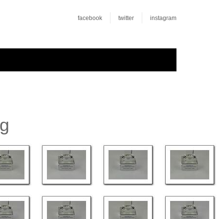
facebook
twitter
instagram
rg