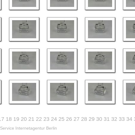
17
18
19
20
21
22
23
24
25
26
27
28
29
30
31
32
33
34
Service Internetagentur Berlin