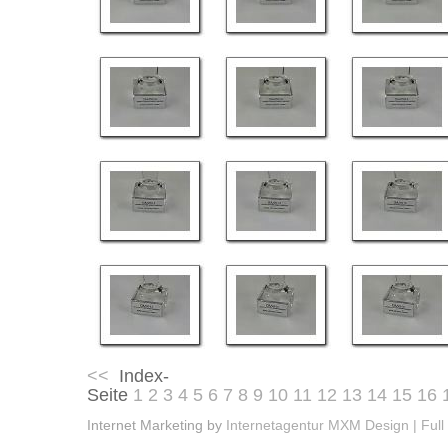
<<
Index-
Seite
1
2
3
4
5
6
7
8
9
10
11
12
13
14
15
16
Internet Marketing by
Internetagentur MXM Design | Full 