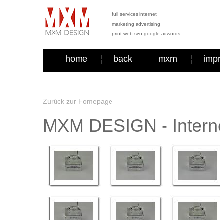
full services internet
marketing advertising
print web seo google adwords
home
back
mxm
imp
Zurück zur Homepage
MXM DESIGN - Interne