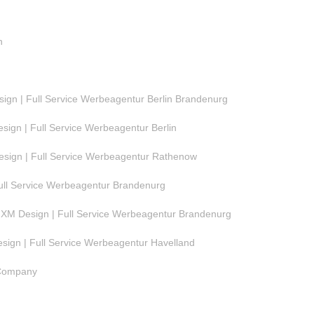
n
gn | Full Service Werbeagentur Berlin Brandenurg
ign | Full Service Werbeagentur Berlin
ign | Full Service Werbeagentur Rathenow
ull Service Werbeagentur Brandenurg
M Design | Full Service Werbeagentur Brandenurg
ign | Full Service Werbeagentur Havelland
 Company