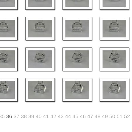
35
36
37
38
39
40
41
42
43
44
45
46
47
48
49
50
51
52