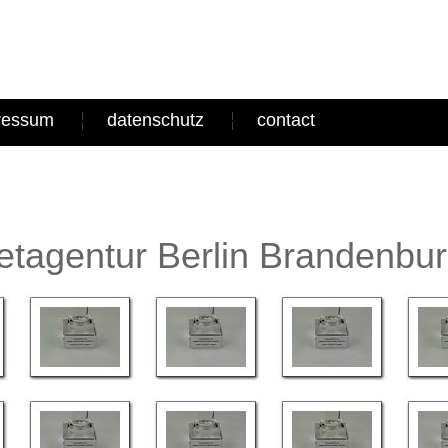
ressum
datenschutz
contact
tagentur Berlin Brandenbu