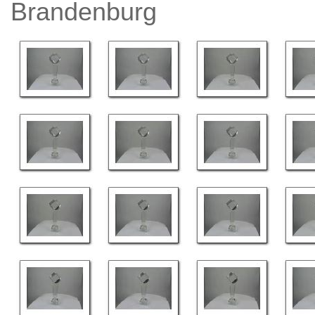
Brandenburg