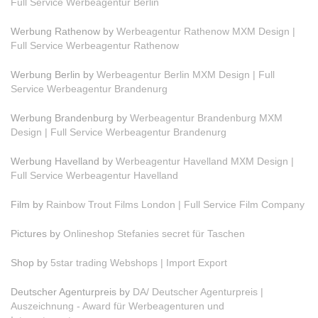
Full Service Werbeagentur Berlin
Werbung Rathenow by
Werbeagentur Rathenow MXM Design |
Full Service Werbeagentur Rathenow
Werbung Berlin by
Werbeagentur Berlin MXM Design | Full
Service Werbeagentur Brandenurg
Werbung Brandenburg by
Werbeagentur Brandenburg MXM
Design | Full Service Werbeagentur Brandenurg
Werbung Havelland by
Werbeagentur Havelland MXM Design |
Full Service Werbeagentur Havelland
Film by
Rainbow Trout Films London | Full Service Film Company
Pictures by
Onlineshop Stefanies secret für Taschen
Shop by
5star trading Webshops | Import Export
Deutscher Agenturpreis by
DA/ Deutscher Agenturpreis |
Auszeichnung - Award für Werbeagenturen und