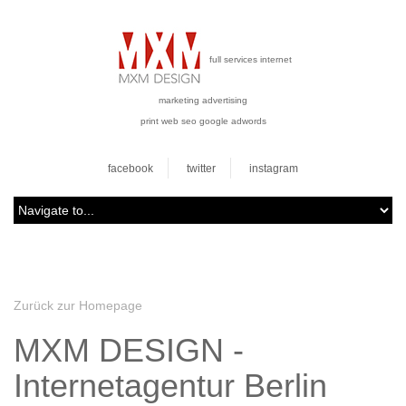
full services internet
marketing advertising
print web seo google adwords
facebook
twitter
instagram
Zurück zur Homepage
MXM DESIGN -
Internetagentur Berlin