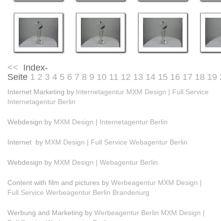
<<
Index-
Seite
1
2
3
4
5
6
7
8
9
10
11
12
13
14
15
16
17
18
19
Internet Marketing by
Internetagentur MXM Design | Full Service
Internetagentur Berlin
Webdesign by
MXM Design | Internetagentur Berlin
Internet by
MXM Design | Full Service Webagentur Berlin
Webdesign by
MXM Design | Webagentur Berlin
Content with film and pictures by
Werbeagentur MXM Design |
Full Service Werbeagentur Berlin Brandenurg
Werbung and Marketing by
Werbeagentur Berlin MXM Design |