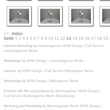
<<
Index-
Seite
1
2
3
4
5
6
7
8
9
10
11
12
13
14
15
16
17
18
19
Internet Marketing by
Internetagentur MXM Design | Full Service
Internetagentur Berlin
Webdesign by
MXM Design | Internetagentur Berlin
Internet by
MXM Design | Full Service Webagentur Berlin
Webdesign by
MXM Design | Webagentur Berlin
Content with film and pictures by
Werbeagentur MXM Design |
Full Service Werbeagentur Berlin Brandenurg
Werbung and Marketing by
Werbeagentur Berlin MXM Design |