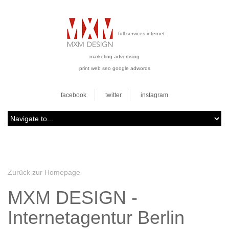
full services internet
marketing advertising
print web seo google adwords
facebook
twitter
instagram
Zurück zur Homepage
MXM DESIGN -
Internetagentur Berlin