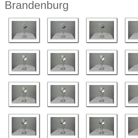
Brandenburg