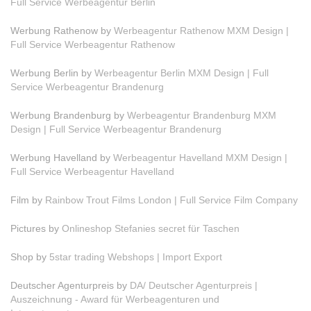
Full Service Werbeagentur Berlin
Werbung Rathenow by
Werbeagentur Rathenow MXM Design |
Full Service Werbeagentur Rathenow
Werbung Berlin by
Werbeagentur Berlin MXM Design | Full
Service Werbeagentur Brandenurg
Werbung Brandenburg by
Werbeagentur Brandenburg MXM
Design | Full Service Werbeagentur Brandenurg
Werbung Havelland by
Werbeagentur Havelland MXM Design |
Full Service Werbeagentur Havelland
Film by
Rainbow Trout Films London | Full Service Film Company
Pictures by
Onlineshop Stefanies secret für Taschen
Shop by
5star trading Webshops | Import Export
Deutscher Agenturpreis by
DA/ Deutscher Agenturpreis |
Auszeichnung - Award für Werbeagenturen und