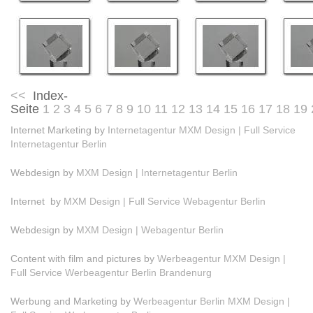
<<
Index-
Seite
1
2
3
4
5
6
7
8
9
10
11
12
13
14
15
16
17
18
19
Internet Marketing by
Internetagentur MXM Design | Full Service
Internetagentur Berlin
Webdesign by
MXM Design | Internetagentur Berlin
Internet by
MXM Design | Full Service Webagentur Berlin
Webdesign by
MXM Design | Webagentur Berlin
Content with film and pictures by
Werbeagentur MXM Design |
Full Service Werbeagentur Berlin Brandenurg
Werbung and Marketing by
Werbeagentur Berlin MXM Design |