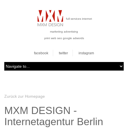
full services internet
marketing advertising
print web seo google adwords
facebook
twitter
instagram
Zurück zur Homepage
MXM DESIGN -
Internetagentur Berlin