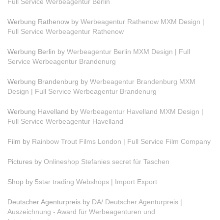
Full Service Werbeagentur Berlin
Werbung Rathenow by
Werbeagentur Rathenow MXM Design |
Full Service Werbeagentur Rathenow
Werbung Berlin by
Werbeagentur Berlin MXM Design | Full
Service Werbeagentur Brandenurg
Werbung Brandenburg by
Werbeagentur Brandenburg MXM
Design | Full Service Werbeagentur Brandenurg
Werbung Havelland by
Werbeagentur Havelland MXM Design |
Full Service Werbeagentur Havelland
Film by
Rainbow Trout Films London | Full Service Film Company
Pictures by
Onlineshop Stefanies secret für Taschen
Shop by
5star trading Webshops | Import Export
Deutscher Agenturpreis by
DA/ Deutscher Agenturpreis |
Auszeichnung - Award für Werbeagenturen und