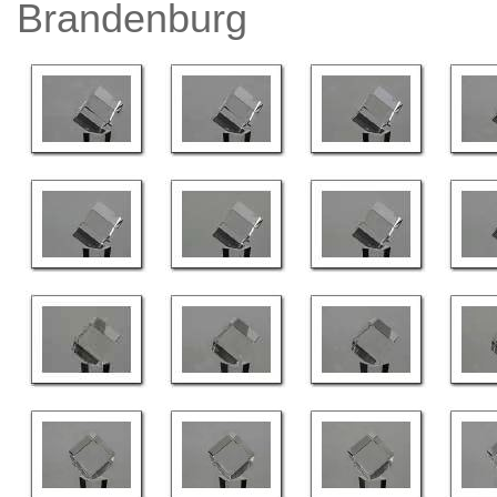
Brandenburg