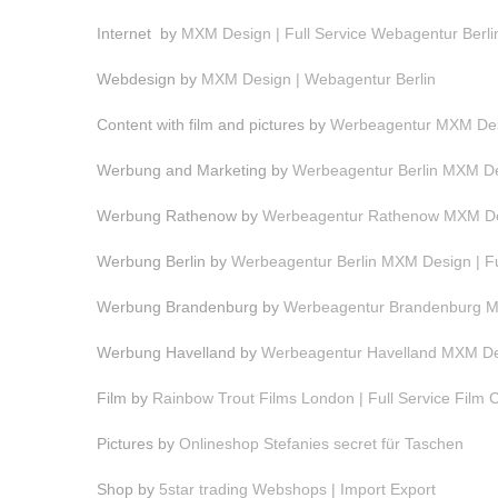
Internet by
MXM Design | Full Service Webagentur Berli
Webdesign by
MXM Design | Webagentur Berlin
Content with film and pictures by
Werbeagentur MXM Desi
Werbung and Marketing by
Werbeagentur Berlin MXM Des
Werbung Rathenow by
Werbeagentur Rathenow MXM Des
Werbung Berlin by
Werbeagentur Berlin MXM Design | F
Werbung Brandenburg by
Werbeagentur Brandenburg MX
Werbung Havelland by
Werbeagentur Havelland MXM Des
Film by
Rainbow Trout Films London | Full Service Film
Pictures by
Onlineshop Stefanies secret für Taschen
Shop by
5star trading Webshops | Import Export