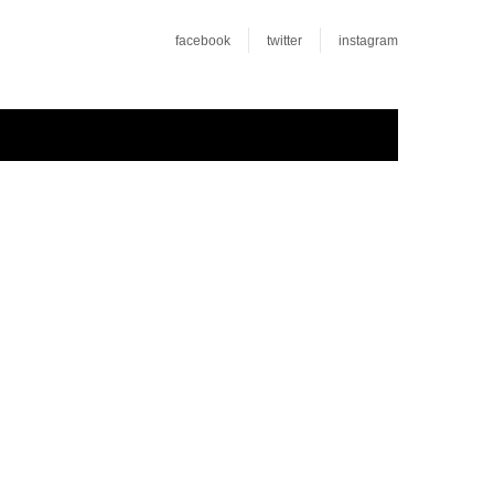
facebook
twitter
instagram