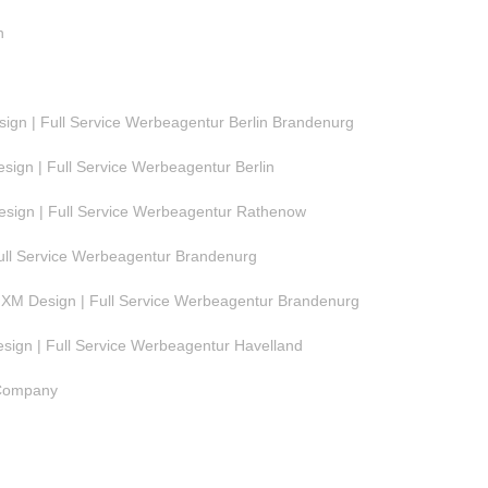
n
gn | Full Service Werbeagentur Berlin Brandenurg
ign | Full Service Werbeagentur Berlin
ign | Full Service Werbeagentur Rathenow
ull Service Werbeagentur Brandenurg
M Design | Full Service Werbeagentur Brandenurg
ign | Full Service Werbeagentur Havelland
 Company