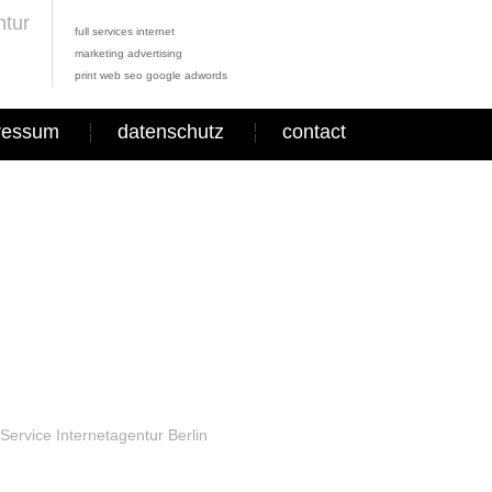
full services internet
marketing advertising
print web seo google adwords
ressum
datenschutz
contact
Service Internetagentur Berlin