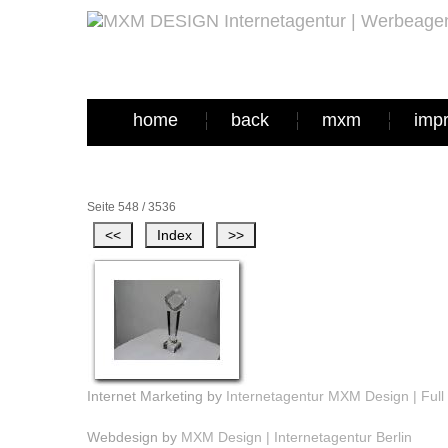
home
back
mxm
imp
Seite 548 / 3536
Internet Marketing by
Internetagentur MXM Design | Full 
Webdesign by
MXM Design | Internetagentur Berlin