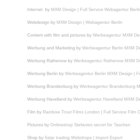
Internet by
MXM Design | Full Service Webagentur Berli
Webdesign by
MXM Design | Webagentur Berlin
Content with film and pictures by
Werbeagentur MXM Desi
Werbung and Marketing by
Werbeagentur Berlin MXM Des
Werbung Rathenow by
Werbeagentur Rathenow MXM Des
Werbung Berlin by
Werbeagentur Berlin MXM Design | F
Werbung Brandenburg by
Werbeagentur Brandenburg MX
Werbung Havelland by
Werbeagentur Havelland MXM Des
Film by
Rainbow Trout Films London | Full Service Film
Pictures by
Onlineshop Stefanies secret für Taschen
Shop by
5star trading Webshops | Import Export