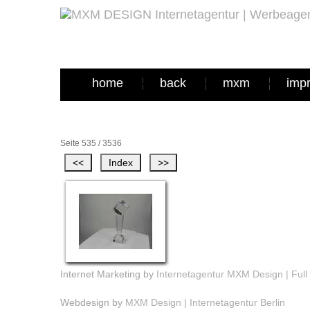
home
back
mxm
imp
Seite 535 / 3536
Internet Marketing by
Internetagentur MXM Design | Full 
Webdesign by
MXM Design | Internetagentur Berlin