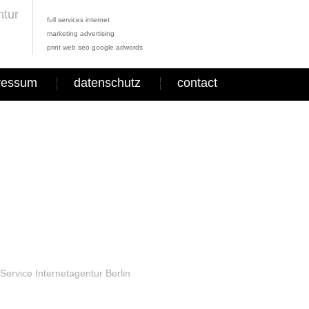
full services internet
marketing advertising
print web seo google adwords
ressum
datenschutz
contact
Service Internetagentur Berlin