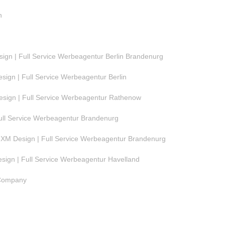
n
gn | Full Service Werbeagentur Berlin Brandenurg
ign | Full Service Werbeagentur Berlin
ign | Full Service Werbeagentur Rathenow
ull Service Werbeagentur Brandenurg
M Design | Full Service Werbeagentur Brandenurg
ign | Full Service Werbeagentur Havelland
 Company