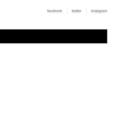
facebook
twitter
instagram