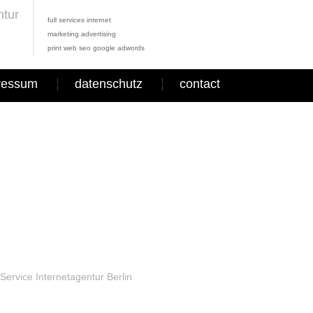
full services internet
marketing advertising
print web seo google adwords
ressum
datenschutz
contact
Service Internetagentur Berlin