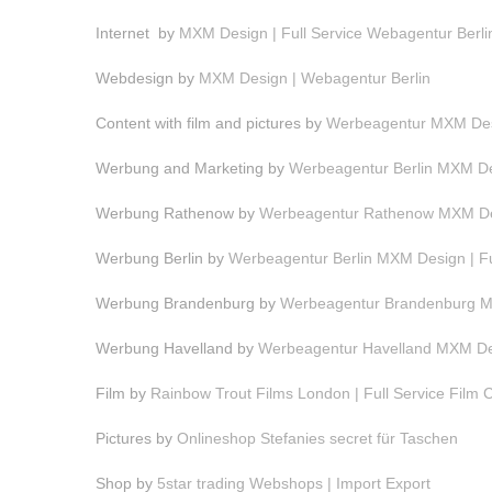
Internet by
MXM Design | Full Service Webagentur Berli
Webdesign by
MXM Design | Webagentur Berlin
Content with film and pictures by
Werbeagentur MXM Desi
Werbung and Marketing by
Werbeagentur Berlin MXM Des
Werbung Rathenow by
Werbeagentur Rathenow MXM Des
Werbung Berlin by
Werbeagentur Berlin MXM Design | F
Werbung Brandenburg by
Werbeagentur Brandenburg MX
Werbung Havelland by
Werbeagentur Havelland MXM Des
Film by
Rainbow Trout Films London | Full Service Film
Pictures by
Onlineshop Stefanies secret für Taschen
Shop by
5star trading Webshops | Import Export