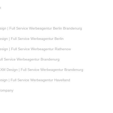
n
gn | Full Service Werbeagentur Berlin Brandenurg
ign | Full Service Werbeagentur Berlin
ign | Full Service Werbeagentur Rathenow
ull Service Werbeagentur Brandenurg
M Design | Full Service Werbeagentur Brandenurg
ign | Full Service Werbeagentur Havelland
 Company