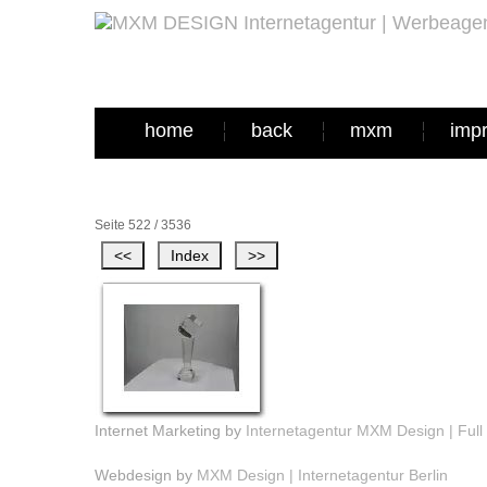
home
back
mxm
imp
Seite 522 / 3536
Internet Marketing by
Internetagentur MXM Design | Full 
Webdesign by
MXM Design | Internetagentur Berlin