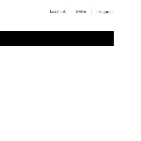
facebook
twitter
instagram