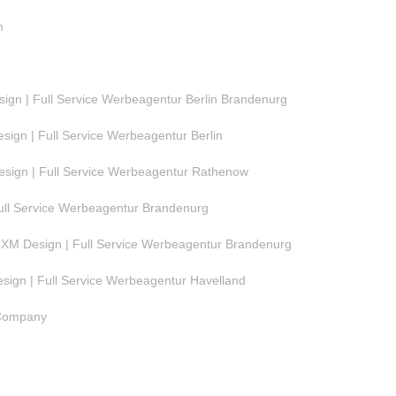
n
gn | Full Service Werbeagentur Berlin Brandenurg
ign | Full Service Werbeagentur Berlin
ign | Full Service Werbeagentur Rathenow
ull Service Werbeagentur Brandenurg
M Design | Full Service Werbeagentur Brandenurg
ign | Full Service Werbeagentur Havelland
 Company