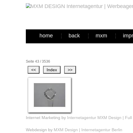
home
back
mxm
imp
Seite 43 / 3536
Internet Marketing by
Internetagentur MXM Design | Full 
Webdesign by
MXM Design | Internetagentur Berlin