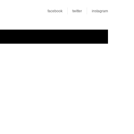
facebook
twitter
instagram