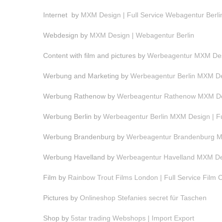
Internet by
MXM Design | Full Service Webagentur Berli
Webdesign by
MXM Design | Webagentur Berlin
Content with film and pictures by
Werbeagentur MXM Desi
Werbung and Marketing by
Werbeagentur Berlin MXM Des
Werbung Rathenow by
Werbeagentur Rathenow MXM Des
Werbung Berlin by
Werbeagentur Berlin MXM Design | F
Werbung Brandenburg by
Werbeagentur Brandenburg MX
Werbung Havelland by
Werbeagentur Havelland MXM Des
Film by
Rainbow Trout Films London | Full Service Film
Pictures by
Onlineshop Stefanies secret für Taschen
Shop by
5star trading Webshops | Import Export