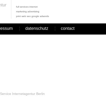
full services internet
marketing advertising
print web seo google adwords
ressum
datenschutz
contact
Service Internetagentur Berlin