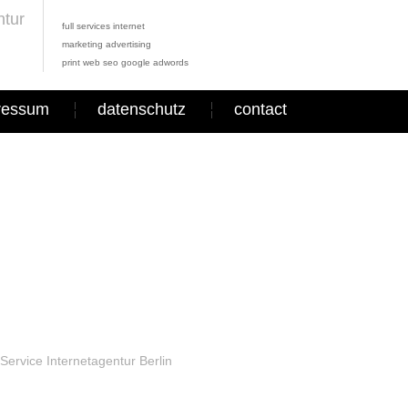
full services internet
marketing advertising
print web seo google adwords
ressum
datenschutz
contact
Service Internetagentur Berlin