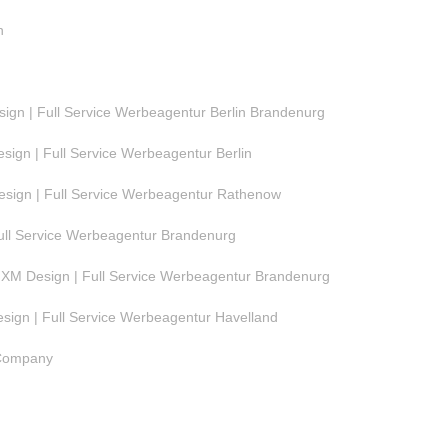
n
gn | Full Service Werbeagentur Berlin Brandenurg
ign | Full Service Werbeagentur Berlin
ign | Full Service Werbeagentur Rathenow
ull Service Werbeagentur Brandenurg
M Design | Full Service Werbeagentur Brandenurg
ign | Full Service Werbeagentur Havelland
 Company