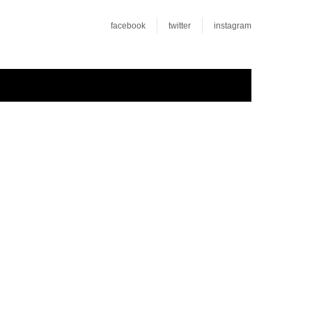
facebook
twitter
instagram