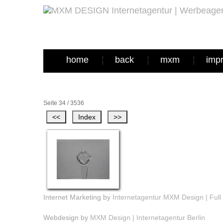
home
back
mxm
imp
Seite 34 / 3536
Internet Marketing by
Internetagentur MXM Design | Full 
Webdesign by
MXM Design | Internetagentur Berlin