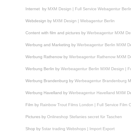
Internet by
MXM Design | Full Service Webagentur Berli
Webdesign by
MXM Design | Webagentur Berlin
Content with film and pictures by
Werbeagentur MXM Desi
Werbung and Marketing by
Werbeagentur Berlin MXM Des
Werbung Rathenow by
Werbeagentur Rathenow MXM Des
Werbung Berlin by
Werbeagentur Berlin MXM Design | F
Werbung Brandenburg by
Werbeagentur Brandenburg MX
Werbung Havelland by
Werbeagentur Havelland MXM Des
Film by
Rainbow Trout Films London | Full Service Film
Pictures by
Onlineshop Stefanies secret für Taschen
Shop by
5star trading Webshops | Import Export