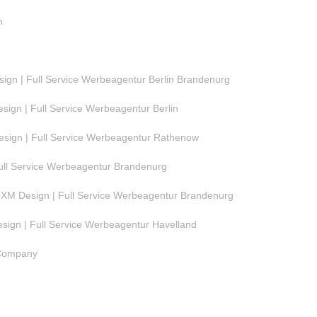
n
gn | Full Service Werbeagentur Berlin Brandenurg
ign | Full Service Werbeagentur Berlin
ign | Full Service Werbeagentur Rathenow
ull Service Werbeagentur Brandenurg
M Design | Full Service Werbeagentur Brandenurg
ign | Full Service Werbeagentur Havelland
 Company