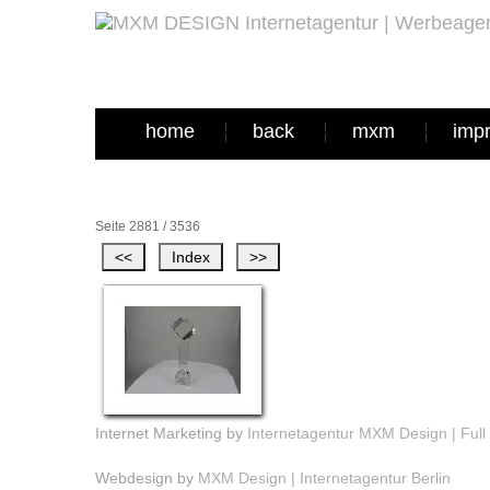
home
back
mxm
imp
Seite 2881 / 3536
Internet Marketing by
Internetagentur MXM Design | Full 
Webdesign by
MXM Design | Internetagentur Berlin