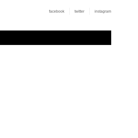
facebook
twitter
instagram