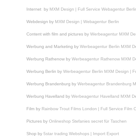
Internet by
MXM Design | Full Service Webagentur Berli
Webdesign by
MXM Design | Webagentur Berlin
Content with film and pictures by
Werbeagentur MXM Desi
Werbung and Marketing by
Werbeagentur Berlin MXM Des
Werbung Rathenow by
Werbeagentur Rathenow MXM Des
Werbung Berlin by
Werbeagentur Berlin MXM Design | F
Werbung Brandenburg by
Werbeagentur Brandenburg MX
Werbung Havelland by
Werbeagentur Havelland MXM Des
Film by
Rainbow Trout Films London | Full Service Film
Pictures by
Onlineshop Stefanies secret für Taschen
Shop by
5star trading Webshops | Import Export