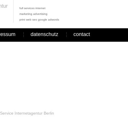
full services internet
marketing advertising
print web seo google adwords
ressum
datenschutz
contact
Service Internetagentur Berlin